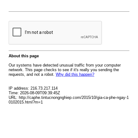
About this page
Our systems have detected unusual traffic from your computer
network. This page checks to see if it's really you sending the
requests, and not a robot.
Why did this happen?
IP address: 216.73.217.114
Time: 2026-08-09T09:39:45Z
URL: http://caphe.tintucnongnghiep.com/2015/10/gia-ca-phe-ngay-1
0102015.html?m=1